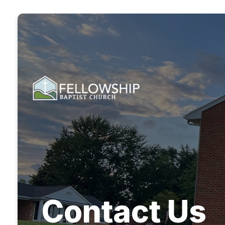
Contact Us