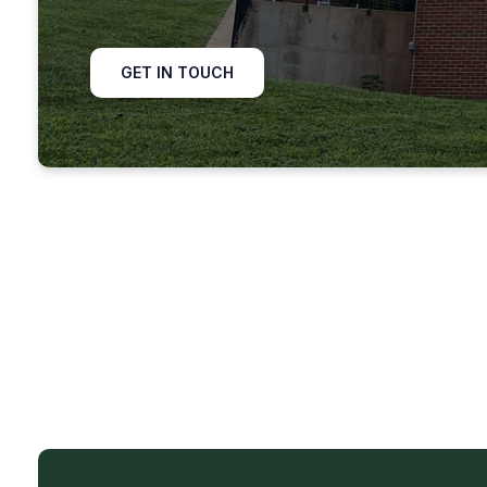
GET IN TOUCH
SUBMIT