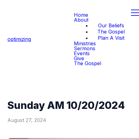
Home
About
Our Beliefs
The Gospel
Plan A Visit
optimizing
Ministries
Sermons
Events
Give
The Gospel
Sunday AM 10/20/2024
August 27, 2024